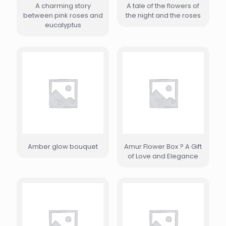
A charming story
A tale of the flowers of
between pink roses and
the night and the roses
eucalyptus
Amber glow bouquet
Amur Flower Box ? A Gift
of Love and Elegance