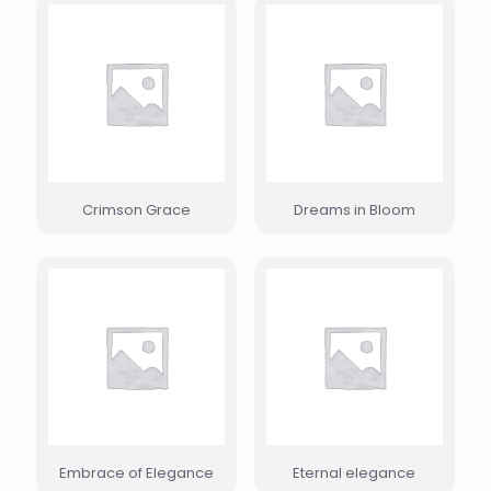
Crimson Grace
Dreams in Bloom
Embrace of Elegance
Eternal elegance