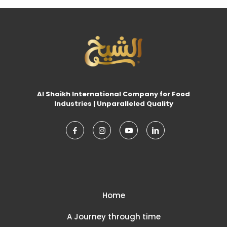
Al Shaikh International Company for Food
Industries | Unparalleled Quality
Home
A Journey through time