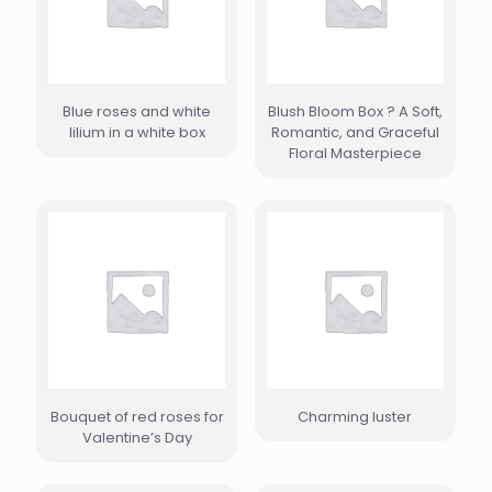
Blue roses and white
Blush Bloom Box ? A Soft,
lilium in a white box
Romantic, and Graceful
Floral Masterpiece
Bouquet of red roses for
Charming luster
Valentine’s Day