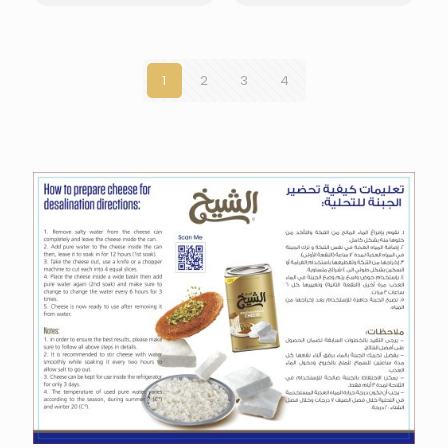
1
2
3
4