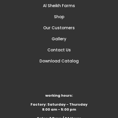
Al Sheikh Farms
Shop
Our Customers
Gallery
Contact Us
Download Catalog
working hours:
Factory: Saturday - Thursday
8:00 am - 5:00 pm