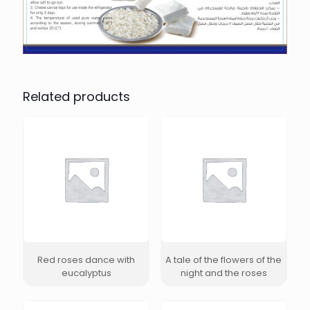
Related products
Red roses dance with
A tale of the flowers of the
eucalyptus
night and the roses