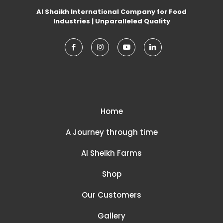
Al Shaikh International Company for Food
Industries | Unparalleled Quality
Home
A Journey through time
Al Sheikh Farms
Shop
Our Customers
Gallery