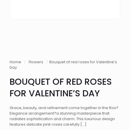
Home
/
Flowers
/
Bouquet of red roses for Valentine’s
Day
BOUQUET OF RED ROSES
FOR VALENTINE’S DAY
Grace, beauty, and refinement come together in the Ros?
Elegance arrangement?a stunning masterpiece that
radiates sophistication and charm. This luxurious design
features delicate pink roses carefully
[…]