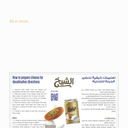
99 in stock