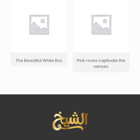
The Beautiful White Box
Pink roses captivate the
senses