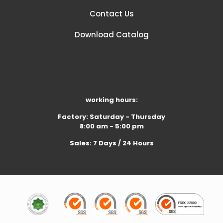
Contact Us
Download Catalog
working hours:
Factory: Saturday - Thursday
8:00 am - 5:00 pm
Sales: 7 Days / 24 Hours