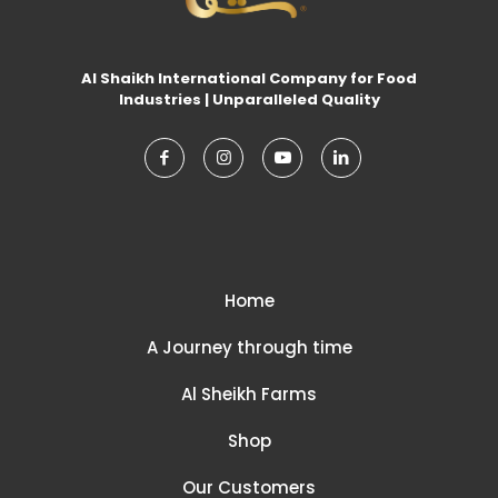
Al Shaikh International Company for Food
Industries | Unparalleled Quality
Home
A Journey through time
Al Sheikh Farms
Shop
Our Customers