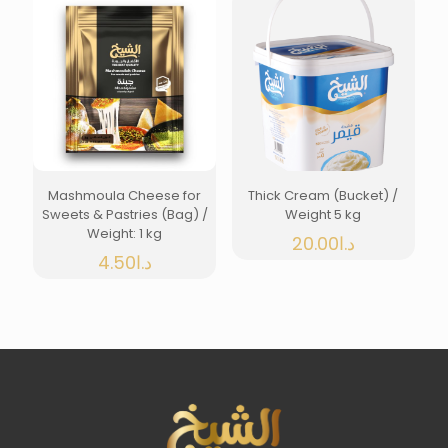
Mashmoula Cheese for
Thick Cream (Bucket) /
Sweets & Pastries (Bag) /
Weight 5 kg
Weight: 1 kg
20.00
د.ا
4.50
د.ا