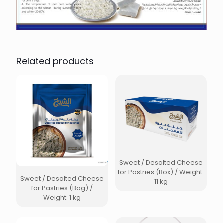
Related products
Sweet / Desalted Cheese
for Pastries (Box) / Weight:
Sweet / Desalted Cheese
11 kg
for Pastries (Bag) /
Weight: 1 kg