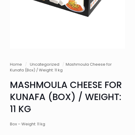
Home
/
Uncategorized
/
Mashmoula Cheese for
Kunafa (Box) / Weight: 11 kg
MASHMOULA CHEESE FOR
KUNAFA (BOX) / WEIGHT:
11 KG
Box – Weight: 11 kg