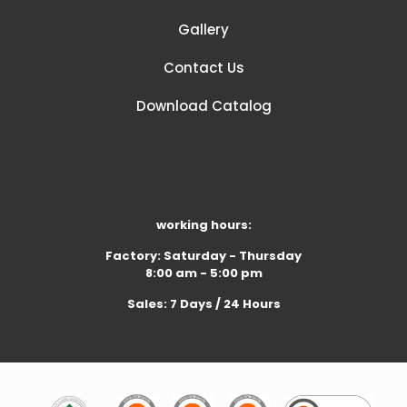
Gallery
Contact Us
Download Catalog
working hours:
Factory: Saturday - Thursday
8:00 am - 5:00 pm
Sales: 7 Days / 24 Hours