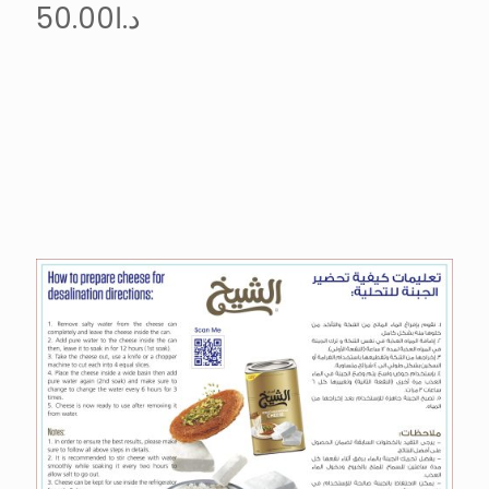
50.00
د.ا