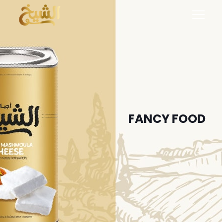
FANCY FOOD