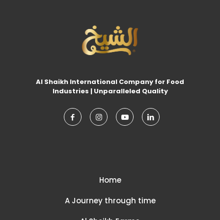
Al Shaikh International Company for Food
Industries | Unparalleled Quality
Home
A Journey through time