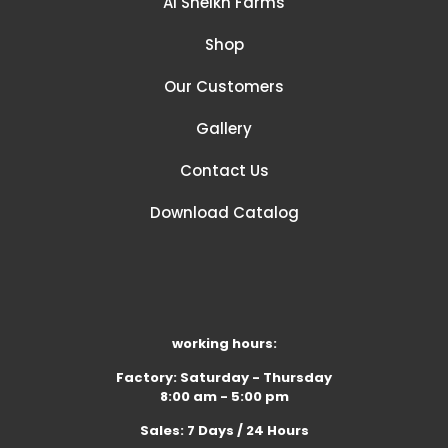
Al Sheikh Farms
Shop
Our Customers
Gallery
Contact Us
Download Catalog
working hours:
Factory: Saturday - Thursday
8:00 am - 5:00 pm
Sales: 7 Days / 24 Hours