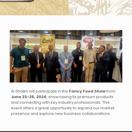
Al Shaikh will participate in the
Fancy Food Show
from
June 23-25, 2024
, showcasing its premium products
and connecting with key industry professionals. This
event offers a great opportunity to expand our market
presence and explore new business collaborations.